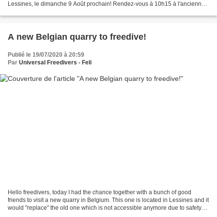
Lessines, le dimanche 9 Août prochain! Rendez-vous à 10h15 à l'ancienne
carrière de Lessines. Le...
A new Belgian quarry to freedive!
Publié le 19/07/2020 à 20:59
Par
Universal Freedivers - Feli
Hello freedivers, today I had the chance together with a bunch of good
friends to visit a new quarry in Belgium. This one is located in Lessines and it
would "replace" the old one which is not accessible anymore due to safety
reasons. The water was 19°C...