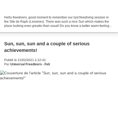
Hello freedivers, good moment to remember our last freediving session in
the Site de Raph (Lessines). There was such a nice Sun which makes the
place looking even greater than usual! Do you know a better warm feeling
than "looking" at the Sun? :D Lovers...
Sun, sun, sun and a couple of serious
achievements!
Publié le 21/02/2021 à 22:41
Par
Universal Freedivers - Feli