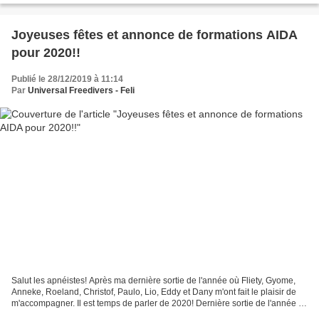
Joyeuses fêtes et annonce de formations AIDA
pour 2020!!
Publié le 28/12/2019 à 11:14
Par
Universal Freedivers - Feli
Salut les apnéistes! Après ma dernière sortie de l'année où Fliety, Gyome,
Anneke, Roeland, Christof, Paulo, Lio, Eddy et Dany m'ont fait le plaisir de
m'accompagner. Il est temps de parler de 2020! Dernière sortie de l'année le
8 décembre! (photo par...