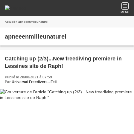
MENU
Accueil
» apneeenmilieunaturel
apneeenmilieunaturel
Catching up (2/3)...New freediving premiere in
Lessines site de Raph!
Publié le 28/08/2021 à 07:59
Par
Universal Freedivers - Feli