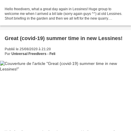
Hello freedivers, what a great day again in Lessines! Huge group to
welcome me when I arrived a bit late (sorry again guys ^^) at old Lessines.
Short briefing in the garden and then we all left for the new quarry.
Freedivers invasion (part 1). EPSM team...
Great (covid-19) summer time in new Lessines!
Publié le 25/08/2020 à 21:20
Par
Universal Freedivers - Feli