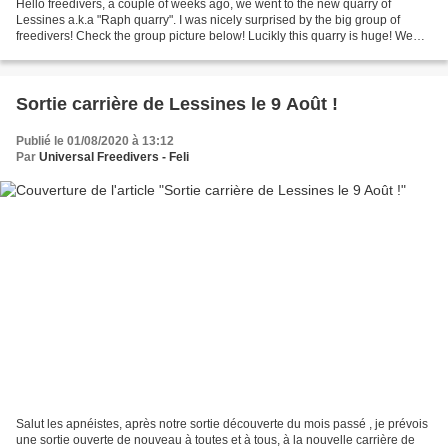
Hello freedivers, a couple of weeks ago, we went to the new quarry of
Lessines a.k.a "Raph quarry". I was nicely surprised by the big group of
freedivers! Check the group picture below! Lucikly this quarry is huge! We
split in different groups totalling...
Sortie carrière de Lessines le 9 Août !
Publié le 01/08/2020 à 13:12
Par
Universal Freedivers - Feli
Salut les apnéistes, après notre sortie découverte du mois passé , je prévois
une sortie ouverte de nouveau à toutes et à tous, à la nouvelle carrière de