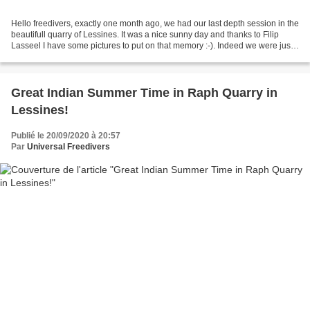
Hello freedivers, exactly one month ago, we had our last depth session in the
beautifull quarry of Lessines. It was a nice sunny day and thanks to Filip
Lasseel I have some pictures to put on that memory :-). Indeed we were just
in time to make some sled...
Great Indian Summer Time in Raph Quarry in
Lessines!
Publié le 20/09/2020 à 20:57
Par
Universal Freedivers