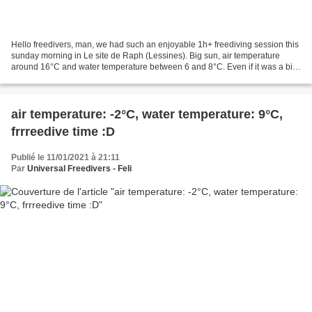
Hello freedivers, man, we had such an enjoyable 1h+ freediving session this
sunday morning in Le site de Raph (Lessines). Big sun, air temperature
around 16°C and water temperature between 6 and 8°C. Even if it was a bit
challenging to reach (and then...
air temperature: -2°C, water temperature: 9°C,
frrreedive time :D
Publié le 11/01/2021 à 21:11
Par
Universal Freedivers - Feli