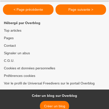
< Page précédente
Page suivante >
Hébergé par Overblog
Top articles
Pages
Contact
Signaler un abus
C.G.U.
Cookies et données personnelles
Préférences cookies
Voir le profil de Universal Freedivers sur le portail Overblog
Créer un blog sur Overblog
Créer un blog