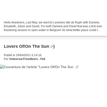
Hello freedivers, Last May, we went to Lessines site de Raph with Daniela,
Elisabeth, Julien and David. For both Daniela and David that was a first ever
freediving session in open water in Belgium! So what better place could I
have chosen for that? Look...
Lovers Of/On The Sun :-)
Publié le 29/04/2021 à 14:16
Par
Universal Freedivers - Feli