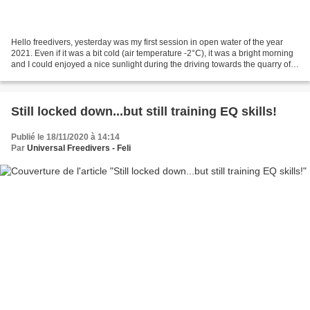
Hello freedivers, yesterday was my first session in open water of the year
2021. Even if it was a bit cold (air temperature -2°C), it was a bright morning
and I could enjoyed a nice sunlight during the driving towards the quarry of
Lessines ("Site de...
Still locked down...but still training EQ skills!
Publié le 18/11/2020 à 14:14
Par
Universal Freedivers - Feli