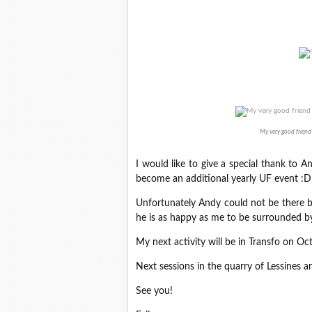
My very good friend
I would like to give a special thank to A
become an additional yearly UF event :D
Unfortunately Andy could not be there be
he is as happy as me to be surrounded b
My next activity will be in Transfo on Oc
Next sessions in the quarry of Lessines
See you!