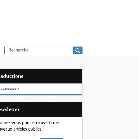
Traductions
ct Language
▼
Newsletter
nnez-vous pour être averti des
veaux articles publiés.