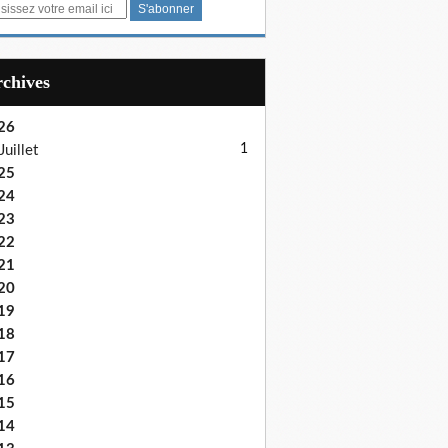
Archives
26
1
Juillet
25
24
23
22
21
20
19
18
17
16
15
14