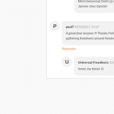
Merci beaucoup Dom! ça se
Janvier chez Gyome!
P
paulT
02/10/2017 21:07
A great dive session !!! Thanks Fel
gathering freedivers around freediv
Répondre
U
Universal Freedivers
02
Amen my friend :D