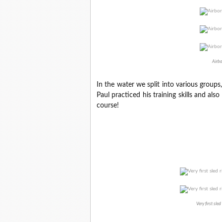
Airbo
In the water we split into various groups
Paul practiced his training skills and al
course!
Very first sle