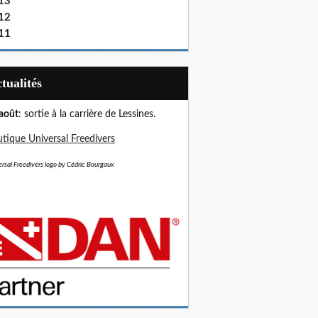
13
12
11
Actualités
août
: sortie à la carrière de Lessines.
tique Universal Freedivers
rsal Freedivers logo by Cédric Bourgaux