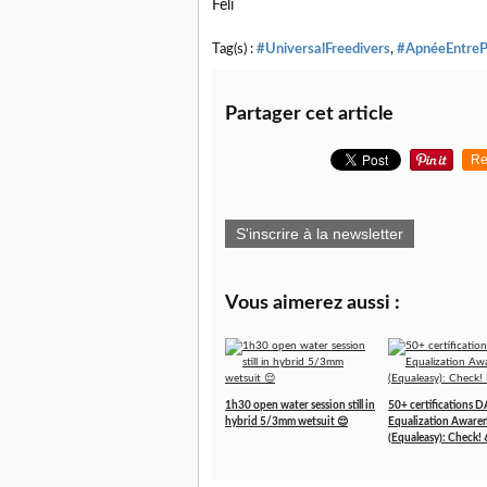
Feli
Tag(s) :
#UniversalFreedivers
,
#ApnéeEntreP
Partager cet article
Re
S'inscrire à la newsletter
Vous aimerez aussi :
1h30 open water session still in
50+ certifications 
hybrid 5/3mm wetsuit 😌
Equalization Aware
(Equaleasy): Check! 