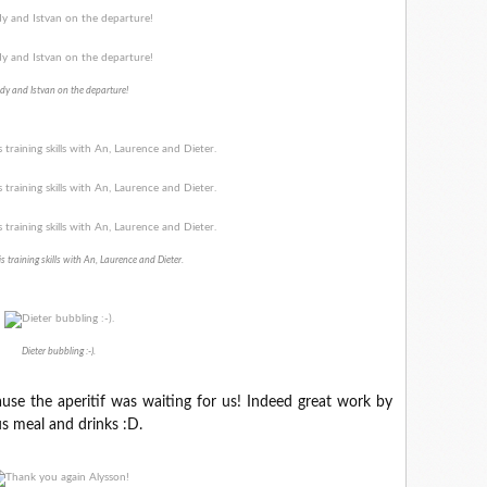
dy and Istvan on the departure!
is training skills with An, Laurence and Dieter.
Dieter bubbling :-).
use the aperitif was waiting for us! Indeed great work by
us meal and drinks :D.