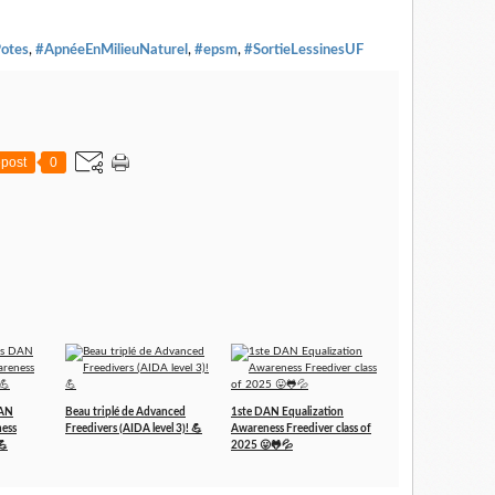
otes
,
#ApnéeEnMilieuNaturel
,
#epsm
,
#SortieLessinesUF
post
0
DAN
Beau triplé de Advanced
1ste DAN Equalization
ness
Freedivers (AIDA level 3)! 💪
Awareness Freediver class of
💪
2025 😛🐸💦