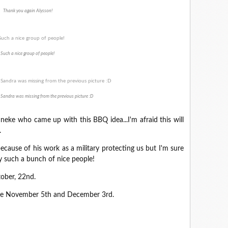
Thank you again Alysson!
Such a nice group of people!
 Sandra was missing from the previous picture :D
nneke who came up with this BBQ idea...I'm afraid this will
.
cause of his work as a military protecting us but I'm sure
y such a bunch of nice people!
tober, 22nd.
 are November 5th and December 3rd.