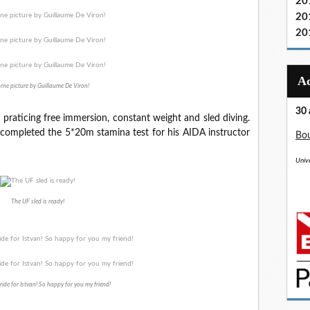
20
20
20
rne picture by Guillaume De Viron!
30 
, praticing free immersion, constant weight and sled diving.
so completed the 5*20m stamina test for his AIDA instructor
Bou
Unive
The UF sled is ready!
d ride for Istvan! So happy for you my friend!