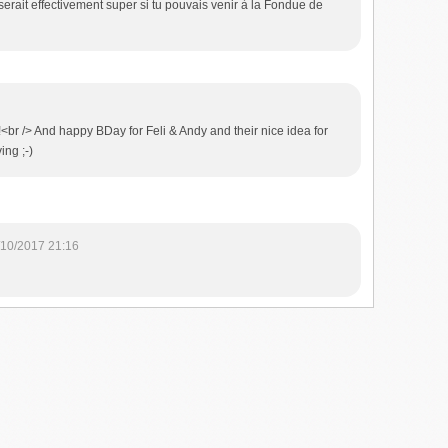
rait effectivement super si tu pouvais venir à la Fondue de
i!<br /> And happy BDay for Feli & Andy and their nice idea for
ing ;-)
/10/2017 21:16