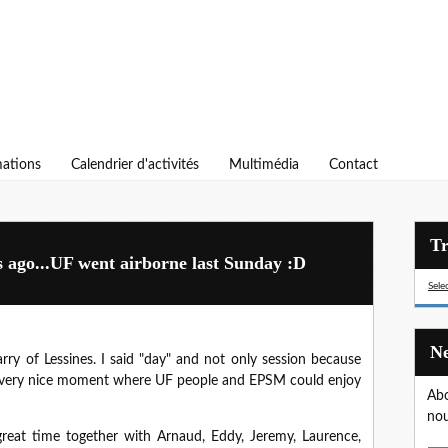
ations
Calendrier d'activités
Multimédia
Contact
s ago...UF went airborne last Sunday :D
Sele
rry of Lessines. I said "day" and not only session because
 a very nice moment where UF people and EPSM could enjoy
Abo
nou
reat time together with Arnaud, Eddy, Jeremy, Laurence,