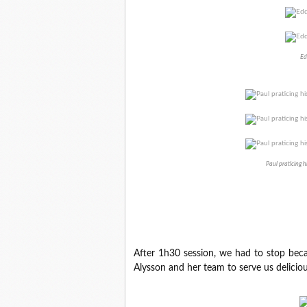
Ed
Paul praticing h
After 1h30 session, we had to stop beca
Alysson and her team to serve us delicio