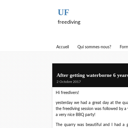
UF
freediving
Accueil
Qui sommes-nous?
Form
After getting waterborne 6 year
2 Octobre 2017
Hi freedivers!
yesterday we had a great day at the qua
the freediving session was followed by
a very nice BBQ party!
The quarry was beautiful and I had a g