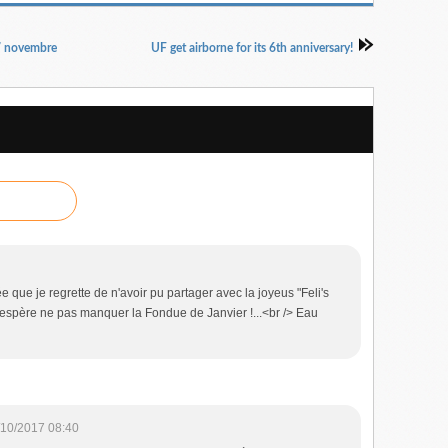
7 novembre
UF get airborne for its 6th anniversary!
 que je regrette de n'avoir pu partager avec la joyeus "Feli's
j'espère ne pas manquer la Fondue de Janvier !...<br /> Eau
/10/2017 08:40