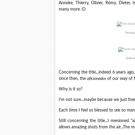
Anneke, Thierry, Olivier, Rémy, Dieter, I
many more :D
The beaut
Great te
Concerning the title...indeed 6 years ago
since then, the
aficionados
of our way of 
Why is it so?
I'm not sure...maybe because we just fre
Each time I feel so blessed to see so ma
Still concerning the title...I menioned
allows amazing shots from the air...The m