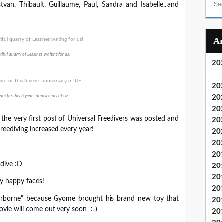
E
stvan, Thibault, Guillaume, Paul, Sandra and Isabelle...and
m
a
i
l
iful quarry of Lessines waiting for us!
20
20
am for this 6 years anniversary of UF
20
20
, the very first post of Universal Freedivers was posted and
20
freediving increased every year!
20
20
20
edive :D
20
20
ny happy faces!
20
 "airborne" because Gyome brought his brand new toy that
20
ovie will come out very soon :-)
20