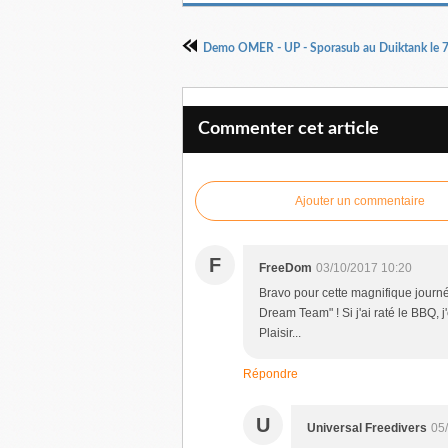
Demo OMER - UP - Sporasub au Duiktank le 
Commenter cet article
Ajouter un commentaire
F
FreeDom
03/10/2017 10:20
Bravo pour cette magnifique journée
Dream Team" ! Si j'ai raté le BBQ, 
Plaisir...
Répondre
U
Universal Freedivers
05