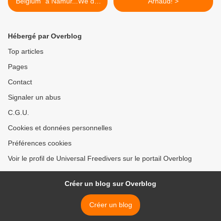
Belgium" à Namur...We did
Arnaud! >
it again :D
Hébergé par Overblog
Top articles
Pages
Contact
Signaler un abus
C.G.U.
Cookies et données personnelles
Préférences cookies
Voir le profil de Universal Freedivers sur le portail Overblog
Créer un blog sur Overblog
Créer un blog