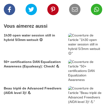
Vous aimerez aussi
1h30 open water session still in
hybrid 5/3mm wetsuit 😌
50+ certifications DAN Equalization
Awareness (Equaleasy): Check! 💪
Beau triplé de Advanced Freedivers
(AIDA level 3)! 💪