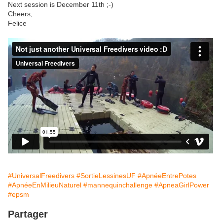
Next session is December 11th ;-)
Cheers,
Felice
#UniversalFreedivers
#SortieLessinesUF
#ApnéeEntrePotes
#ApnéeEnMilieuNaturel
#mannequinchallenge
#ApneaGirlPower
#epsm
Partager