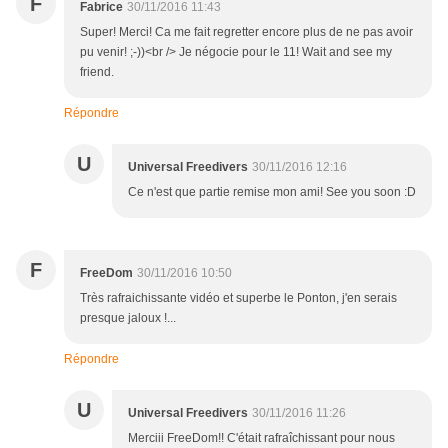
F
Fabrice
30/11/2016 11:43
Super! Merci! Ca me fait regretter encore plus de ne pas avoir
pu venir! ;-))<br /> Je négocie pour le 11! Wait and see my
friend.
Répondre
U
Universal Freedivers
30/11/2016 12:16
Ce n'est que partie remise mon ami! See you soon :D
F
FreeDom
30/11/2016 10:50
Très rafraichissante vidéo et superbe le Ponton, j'en serais
presque jaloux !...
Répondre
U
Universal Freedivers
30/11/2016 11:26
Merciii FreeDom!! C'était rafraîchissant pour nous