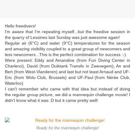
Hello freedivers!
l'm aware that I'm repeating myself...but the freedive session in
the quarry of Lessines last Sunday was just awesome again!
Regular air (6°C) and water (9°C) temperatures for the season
and amazing visibility coupled to a great group of newcomers and
less newcomers...This is the perfect combination for success :-).
Were present: Eddy and Amandine (from Fun Diving Center in
Charleroi), David (from Duiktank Transfo in Zwevegem), An and
Bert (from West-Vlanderen) and last but not least Arnaud and UF-
Eric (from Wolu Club, Brussels) and UF-Paul (from Nérée Club,
Waterloo).
I can't remember who came with that idea but instead of doing
the regular group picture, we did a mannequin challenge movie! I
didn't know what it was :D but it came pretty well!
Ready for the mannequin challenge!