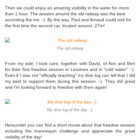
Then we could enjoy an amazing visibility in the water for more
than 1 hour. The session around the old railway was the best
according the me :-). By the way, Paul and Arnaud could visit for
the first time the second car, located around -27m!
The old railway
From my side, I took care, together with David, of Ann and Bert
for their first freedive session in Lessines and in "cold water" :-).
Even if I was not "officially teaching" my dive log can tell that I did
my best to support them during this session :-). They did great
and I'm looking forward to freedive with them again!
My dive log of the day :-).
Hereunder you can find a short movie about that freedive session
including the mannequin challenge and appreciate the great
visibility of the day!