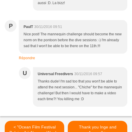
aussi :D. La bizz!
P
PaulT
30/11/2016 09:51
Nice post! The mannequin challenge should become the new
norm on the pontoon before the dive sessions :-) I'm already
sad that I won't be able to be there on the 11th.!!!
Répondre
U
Universal Freedivers
30/11/2016 09:57
Thanks dude! I'm sad too that you won't be able to
attend the next session... "Chiche" for the mannequin
challenge! But then I would have to make a video
each time?! You killing me :D
< "Ocean Film Festival
Thank you Inge and