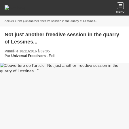
MENU
Accueil
» Not just another freedive session in the quarry of Lessines...
Not just another freedive session in the quarry
of Lessines...
Publié le 30/11/2016 à 09:05
Par
Universal Freedivers - Feli