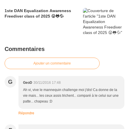
1ste DAN Equalization Awareness
Freediver class of 2025 😛🐸💦
Commentaires
Ajouter un commentaire
G
GeoD
30/11/2016 17:48
Ah vi, vive le mannequin challenge moi j'dis! Ca donne de la
vie mais... les ceux assis trichent... comparé à le celui sur une
patte... chapeau :D
Répondre