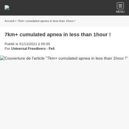
MENU
Accueil
» 7km+ cumulated apnea in less than 1hour !
7km+ cumulated apnea in less than 1hour !
Publié le 01/12/2021 à 09:00
Par
Universal Freedivers - Feli