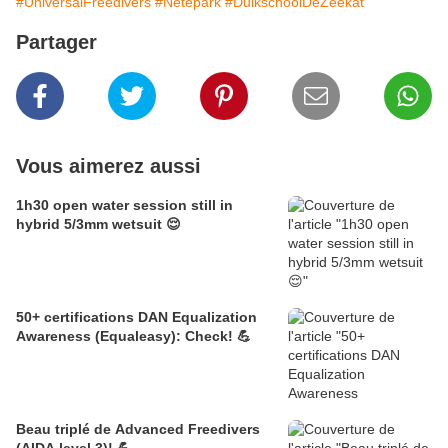
#UniversalFreedivers
#Netepark
#DuikschoolDeZeekat
Partager
Vous aimerez aussi
1h30 open water session still in
hybrid 5/3mm wetsuit 😌
50+ certifications DAN Equalization
Awareness (Equaleasy): Check! 💪
Beau triplé de Advanced Freedivers