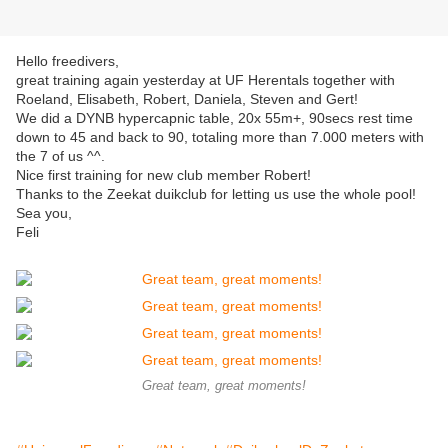
Hello freedivers,
great training again yesterday at UF Herentals together with
Roeland, Elisabeth, Robert, Daniela, Steven and Gert!
We did a DYNB hypercapnic table, 20x 55m+, 90secs rest time
down to 45 and back to 90, totaling more than 7.000 meters with
the 7 of us ^^.
Nice first training for new club member Robert!
Thanks to the Zeekat duikclub for letting us use the whole pool!
Sea you,
Feli
Great team, great moments!