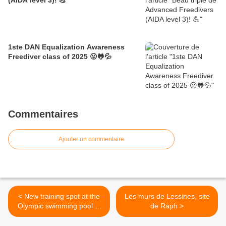
(AIDA level 3)! 💪
1ste DAN Equalization Awareness
Freediver class of 2025 😛🐸💦
Commentaires
Ajouter un commentaire
< New training spot at the
Les murs de Lessines, site
Olympic swimming pool L.
de Raph >
Namèche in Molenbeek!