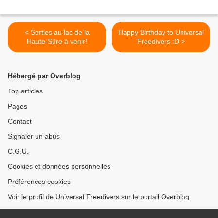
< Sorties au lac de la
Happy Birthday to Universal
Haute-Sûre à venir!
Freedivers :D >
Hébergé par Overblog
Top articles
Pages
Contact
Signaler un abus
C.G.U.
Cookies et données personnelles
Préférences cookies
Voir le profil de Universal Freedivers sur le portail Overblog