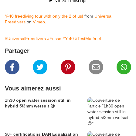
Y-40 freediving tour with only the 2 of us!
from
Universal
Freedivers
on
Vimeo
.
#UniversalFreedivers
#Fosse
#Y-40
#TestMatériel
Partager
Vous aimerez aussi
1h30 open water session still in
hybrid 5/3mm wetsuit 😌
50+ certifications DAN Equalization