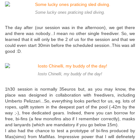
Some lucky ones praticing sled diving.
The day after (our session was in the afternoon), we get there
and there was nobody...I mean no other single freediver. So, we
learned that it will only be the 2 of us for the session and that we
could even start 30min before the scheduled session..This was all
good :D.
Iosto Chinelli, my buddy of the day!
1h30 session is normally 35euros but, as you may know, the
place was designed in collaboration with freedivers, including
Umberto Pelizzari...So, everything looks perfect for us, eg. lots of
ropes, uplift system in the deepest part of the pool (-42m by the
way ;-), free dedicated gears. Indeed, there you can borrow for
free, bi-fins (a few monofins also if I remember correctly), masks
and lanyards (which are mandatory if you go below 15m).
I also had the chance to test a prototype of bi-fins produced by
Mas(simo) from MatMas. Impressive power that I will definetely