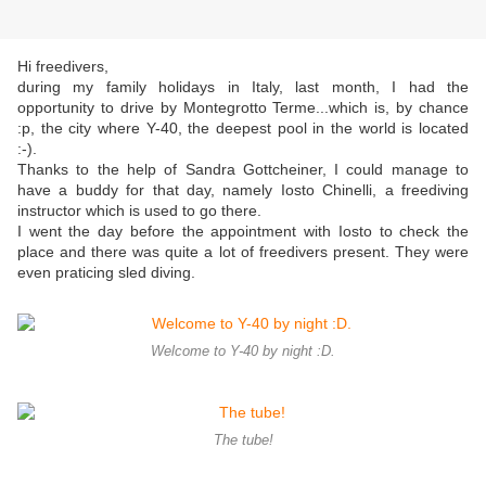
Hi freedivers,
during my family holidays in Italy, last month, I had the
opportunity to drive by Montegrotto Terme...which is, by chance
:p, the city where Y-40, the deepest pool in the world is located
:-).
Thanks to the help of Sandra Gottcheiner, I could manage to
have a buddy for that day, namely Iosto Chinelli, a freediving
instructor which is used to go there.
I went the day before the appointment with Iosto to check the
place and there was quite a lot of freedivers present. They were
even praticing sled diving.
Welcome to Y-40 by night :D.
The tube!