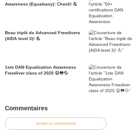
Awareness (Equaleasy): Check! 💪
Beau triplé de Advanced Freedivers
(AIDA level 3)! 💪
1ste DAN Equalization Awareness
Freediver class of 2025 😛🐸💦
Commentaires
Ajouter un commentaire