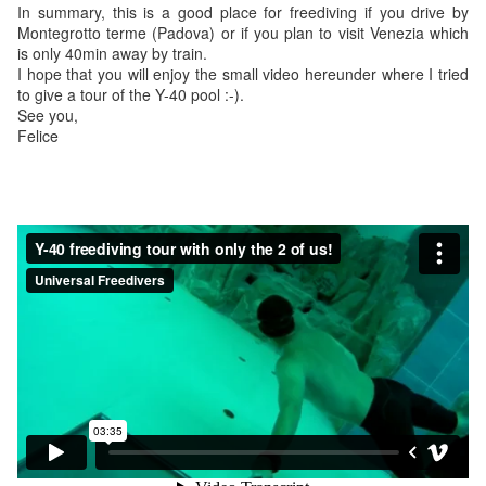
In summary, this is a good place for freediving if you drive by
Montegrotto terme (Padova) or if you plan to visit Venezia which
is only 40min away by train.
I hope that you will enjoy the small video hereunder where I tried
to give a tour of the Y-40 pool :-).
See you,
Felice