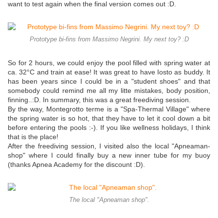
want to test again when the final version comes out :D.
Prototype bi-fins from Massimo Negrini. My next toy? :D
So for 2 hours, we could enjoy the pool filled with spring water at
ca. 32°C and train at ease! It was great to have Iosto as buddy. It
has been years since I could be in a "student shoes" and that
somebody could remind me all my litte mistakes, body position,
finning..:D. In summary, this was a great freediving session.
By the way, Montegrotto terme is a "Spa-Thermal Village" where
the spring water is so hot, that they have to let it cool down a bit
before entering the pools :-). If you like wellness holidays, I think
that is the place!
After the freediving session, I visited also the local "Apneaman-
shop" where I could finally buy a new inner tube for my buoy
(thanks Apnea Academy for the discount :D).
The local "Apneaman shop".