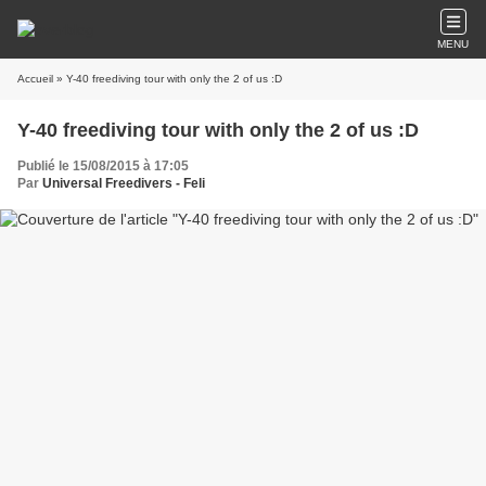
MENU
Accueil
» Y-40 freediving tour with only the 2 of us :D
Y-40 freediving tour with only the 2 of us :D
Publié le 15/08/2015 à 17:05
Par
Universal Freedivers - Feli