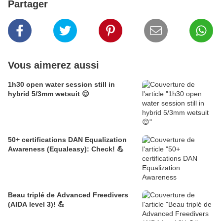
Partager
Vous aimerez aussi
1h30 open water session still in
hybrid 5/3mm wetsuit 😌
50+ certifications DAN Equalization
Awareness (Equaleasy): Check! 💪
Beau triplé de Advanced Freedivers
(AIDA level 3)! 💪