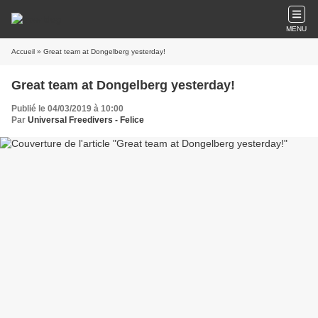
MENU
Accueil
» Great team at Dongelberg yesterday!
Great team at Dongelberg yesterday!
Publié le 04/03/2019 à 10:00
Par
Universal Freedivers - Felice