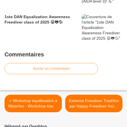
1ste DAN Equalization Awareness
Freediver class of 2025 😛🐸💦
Commentaires
Ajouter un commentaire
< Workshop équilibration à
Extreme Freediver Triathlon
Waterloo - Workshop klaren
par Happy Freediver Inside
in Herentals
le 28 avril >
Hébergé par Overblog