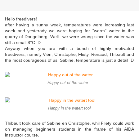
Hello freedivers!
after having a sunny week, temperatures were increasing last
week and yesterady we were hoping for "warm" water in the
quarry of Dongelberg. Well...we were wrong since the water was
still a small 8°C :D.
Anyway when you are with a bunch of highly motivated
freedivers, namely Viên, Christophe, Fliety, Renaud, Thibault and
the most courageous of us, Sabine, temperature is just a detail :D
Happy out of the water...
Happy in the watert too!
Thibault took care of Sabine en Christophe, whil Fliety could work
on managing beginners students in the frame of his AIDA
instructor course.