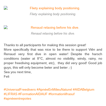
Fliety explaining body positioning.
Renaud relaxing before his dive.
Thanks to all participants for making this session great!
More specifically that was nice to be there to support Viên and
Renaud very first dive in open water! Despite the harsch
conditions (water at 8°C, almost no visibility, windy, rainy, no
proper freediving equipment, etc), they did very good! Good job
guys, this will only become beter and beter ;-)
Sea you next time,
Feli
#UniversalFreedivers
#ApnéeEnMilieuNaturel
#AIDABelgium
#LIFRAS
#FormationAIDAUF
#formationlifrasuf
#apnéeentrepotes