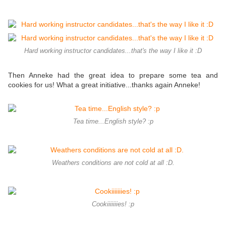
Hard working instructor candidates...that's the way I like it :D
Then Anneke had the great idea to prepare some tea and
cookies for us! What a great initiative...thanks again Anneke!
Tea time...English style? :p
Weathers conditions are not cold at all :D.
Cookiiiiiiies! :p