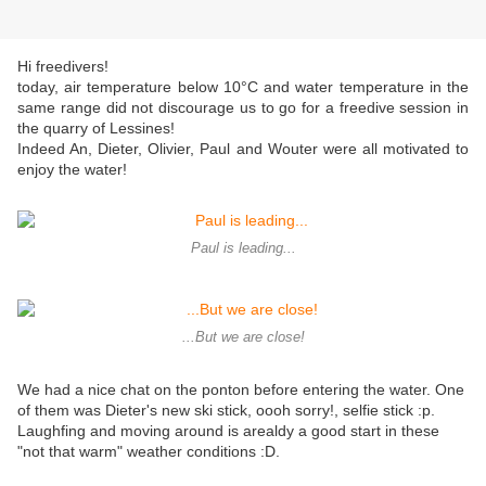
Hi freedivers!
today, air temperature below 10°C and water temperature in the
same range did not discourage us to go for a freedive session in
the quarry of Lessines!
Indeed An, Dieter, Olivier, Paul and Wouter were all motivated to
enjoy the water!
Paul is leading...
...But we are close!
We had a nice chat on the ponton before entering the water. One
of them was Dieter's new ski stick, oooh sorry!, selfie stick :p.
Laughfing and moving around is arealdy a good start in these
"not that warm" weather conditions :D.