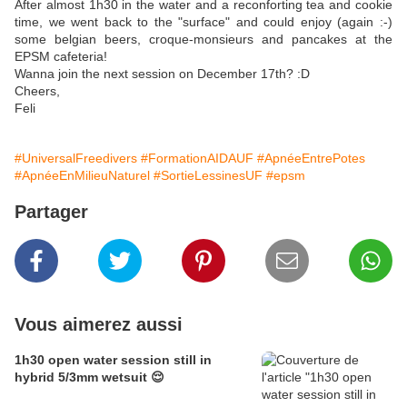
After almost 1h30 in the water and a reconforting tea and cookie
time, we went back to the "surface" and could enjoy (again :-)
some belgian beers, croque-monsieurs and pancakes at the
EPSM cafeteria!
Wanna join the next session on December 17th? :D
Cheers,
Feli
#UniversalFreedivers
#FormationAIDAUF
#ApnéeEntrePotes
#ApnéeEnMilieuNaturel
#SortieLessinesUF
#epsm
Partager
Vous aimerez aussi
1h30 open water session still in
hybrid 5/3mm wetsuit 😌