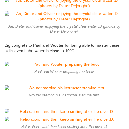
An, Dieter and Olivier enjoying the crystal clear water :D (photos by
Dieter Dejonghe).
Big congrats to Paul and Wouter for being able to master these
skills even if the water is close to 10°C!
Paul and Wouter preparing the buoy.
Wouter starting his instructor stamina test.
Relaxation...and then keep smiling after the dive :D.