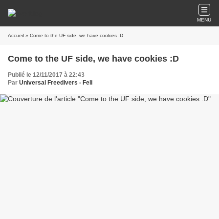
MENU
Accueil
» Come to the UF side, we have cookies :D
Come to the UF side, we have cookies :D
Publié le 12/11/2017 à 22:43
Par
Universal Freedivers - Feli