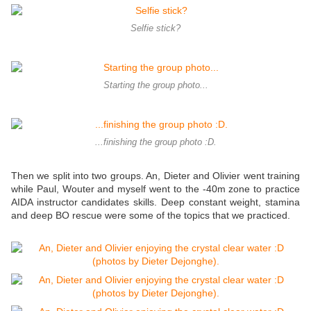
Selfie stick?
Starting the group photo...
...finishing the group photo :D.
Then we split into two groups. An, Dieter and Olivier went training
while Paul, Wouter and myself went to the -40m zone to practice
AIDA instructor candidates skills. Deep constant weight, stamina
and deep BO rescue were some of the topics that we practiced.