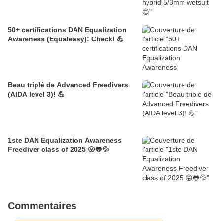
50+ certifications DAN Equalization
Awareness (Equaleasy): Check! 💪
Beau triplé de Advanced Freedivers
(AIDA level 3)! 💪
1ste DAN Equalization Awareness
Freediver class of 2025 😛🐸💦
Commentaires