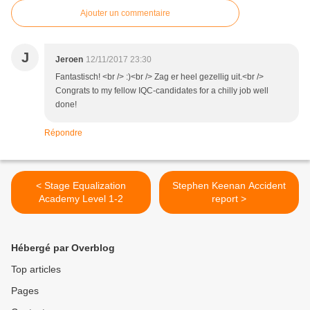
Ajouter un commentaire
J
Jeroen
12/11/2017 23:30
Fantastisch! <br /> :)<br /> Zag er heel gezellig uit.<br />
Congrats to my fellow IQC-candidates for a chilly job well
done!
Répondre
< Stage Equalization
Stephen Keenan Accident
Academy Level 1-2
report >
Hébergé par Overblog
Top articles
Pages