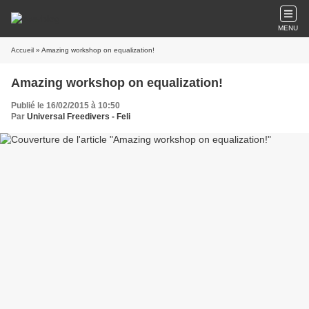
MENU
Accueil
» Amazing workshop on equalization!
Amazing workshop on equalization!
Publié le 16/02/2015 à 10:50
Par
Universal Freedivers - Feli