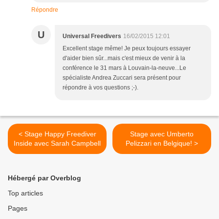
Répondre
U
Universal Freedivers
16/02/2015 12:01
Excellent stage même! Je peux toujours essayer
d'aider bien sûr...mais c'est mieux de venir à la
conférence le 31 mars à Louvain-la-neuve...Le
spécialiste Andrea Zuccari sera présent pour
répondre à vos questions ;-).
< Stage Happy Freediver
Stage avec Umberto
Inside avec Sarah Campbell
Pelizzari en Belgique! >
Hébergé par Overblog
Top articles
Pages