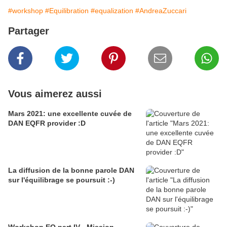
#workshop
#Equilibration
#equalization
#AndreaZuccari
Partager
Vous aimerez aussi
Mars 2021: une excellente cuvée de
DAN EQFR provider :D
La diffusion de la bonne parole DAN
sur l'équilibrage se poursuit :-)