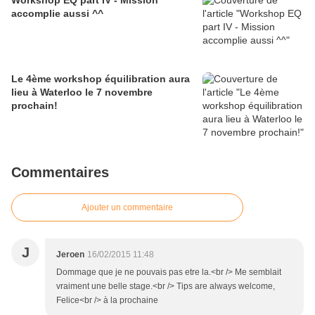
Workshop EQ part IV - Mission
accomplie aussi ^^
Le 4ème workshop équilibration aura
lieu à Waterloo le 7 novembre
prochain!
Commentaires
Ajouter un commentaire
J
Jeroen
16/02/2015 11:48
Dommage que je ne pouvais pas etre la.<br /> Me semblait
vraiment une belle stage.<br /> Tips are always welcome,
Felice<br /> à la prochaine