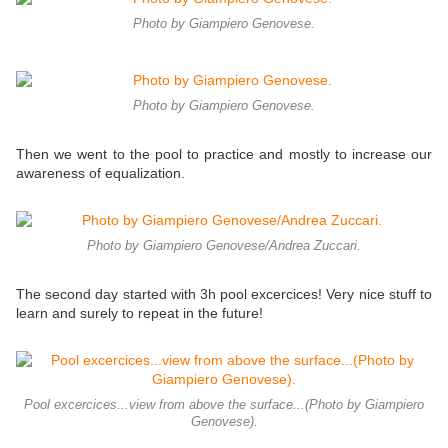
Photo by Giampiero Genovese.
Photo by Giampiero Genovese.
Then we went to the pool to practice and mostly to increase our
awareness of equalization.
Photo by Giampiero Genovese/Andrea Zuccari.
The second day started with 3h pool excercices! Very nice stuff to
learn and surely to repeat in the future!
Pool excercices...view from above the surface...(Photo by Giampiero
Genovese).