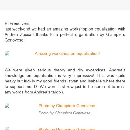
Hi Freedivers,
last week-end we had an amazing workshop on equalization with
Andrea Zuccari thanks to a perfect organization by Giampiero
Genovese!
We were given serious theory and dry excercices. Andrea's
knowledge on equalization is very impressive! This was quite
heavy but luckily my good friends Istvan and Isabelle where there
to support me :D. We were first row just to be sure not to miss
any words from Andrea's talk :-).
Photo by Giampiero Genovese.