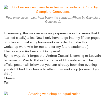
Pool excercices...view from below the surface...(Photo by Giampiero
Genovese).
In summary, this was an amazing experience in the sense that I
learned (really) a lot. Now I only have to go into my fifteen pages
of notes and make my homeworks in order to make this
workshop worthwile for me and for my future students :-)
Thanks again Andrea and Giampiero!
By the way, don't forget that Andrea Zuccari is coming to Louvain-
la-neuve on March 31st in the frame of UF conference. The
official poster will follow but you can already book that evening if
you didn't had the chance to attend this workshop (or even if you
did :-).
Cheers,
Feli